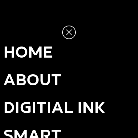
HOME
ABOUT
DIGITIAL INK
SMART