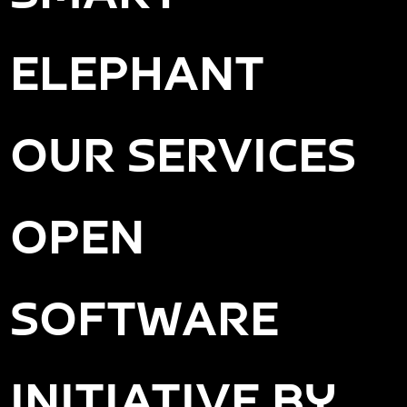
ELEPHANT
OUR SERVICES
OPEN
SOFTWARE
Welcome to the
INITIATIVE BY