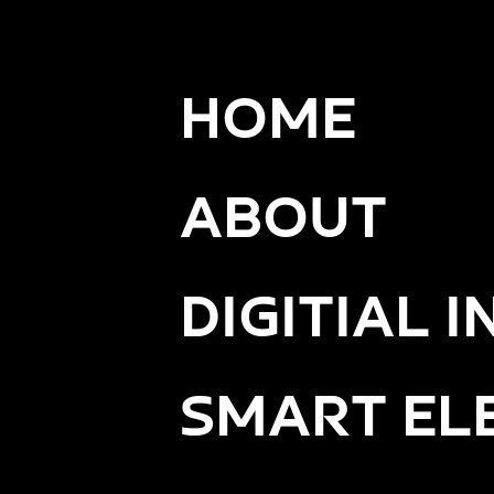
HOME
ABOUT
DIGITIAL I
SMART EL