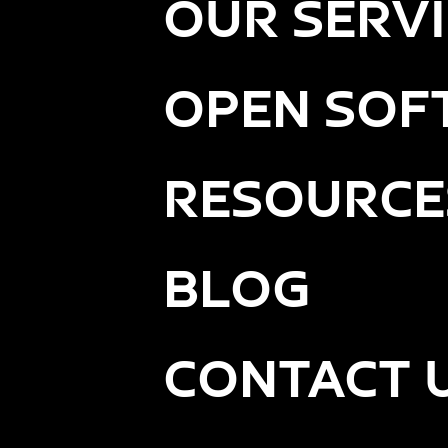
OUR SERV
OPEN SOFT
RESOURCE
BLOG
CONTACT 