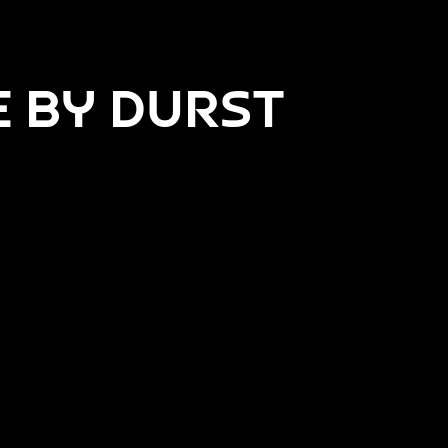
E BY DURST